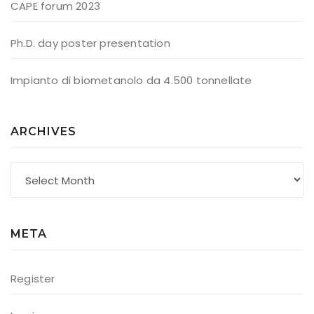
CAPE forum 2023
Ph.D. day poster presentation
Impianto di biometanolo da 4.500 tonnellate
ARCHIVES
Archives
META
Register