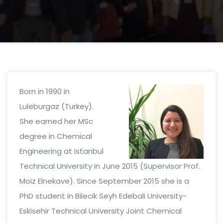
Born in 1990 in
Luleburgaz (Turkey).
She earned her MSc
degree in Chemical
Engineering at Istanbul
Technical University in June 2015 (Supervisor Prof.
Moiz Elnekave). Since September 2015 she is a
PhD student in Bilecik Seyh Edebali University-
Eskisehir Technical University Joint Chemical