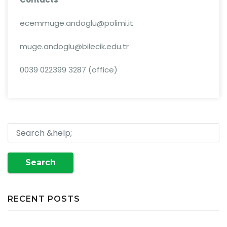
ecemmuge.andoglu@polimi.it
muge.andoglu@bilecik.edu.tr
0039 022399 3287 (office)
Search
RECENT POSTS