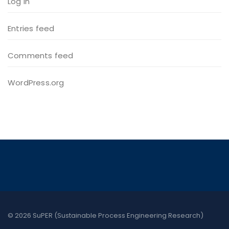
Log in
Entries feed
Comments feed
WordPress.org
© 2026 SuPER (Sustainable Process Engineering Research)