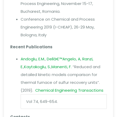
Process Engineering, November 15-17,
Bucharest, Romania.
Conference on Chemical and Process
Engineering 2019 (I-CHEAP), 26-29 May,
Bologna, Italy
Recent Publications
Andoglu, E.M.
,
Dellâ€™Angelo, A
,
Ranzi,
E.
,
Kaytakoglu, S.
,
Manenti, F.
“
Reduced and
detailed kinetic models comparison for
thermal furnace of sulfur recovery units”.
(2019).
Chemical Engineering Transactions
Vol 74, 649-654.
Contacts