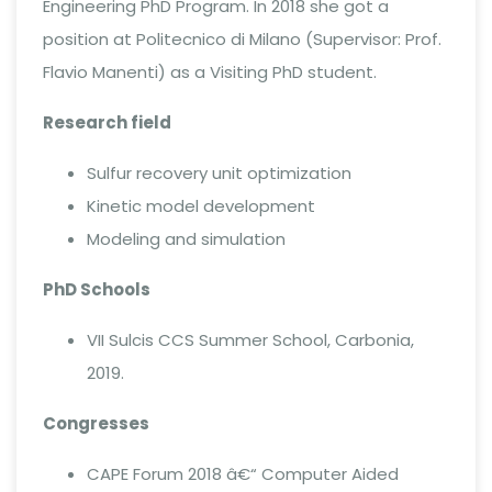
Engineering PhD Program. In 2018 she got a
position at Politecnico di Milano (Supervisor: Prof.
Flavio Manenti) as a Visiting PhD student.
Research field
Sulfur recovery unit optimization
Kinetic model development
Modeling and simulation
PhD Schools
VII Sulcis CCS Summer School, Carbonia,
2019.
Congresses
CAPE Forum 2018 â€“ Computer Aided