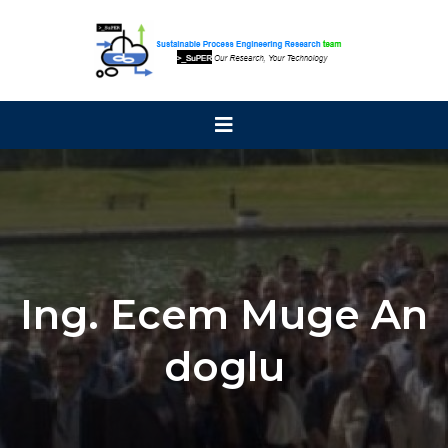
Ing. Ecem Muge An
doglu